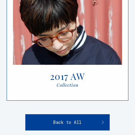
2017 AW
Collection
Back to All