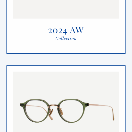
2024 AW
Collection