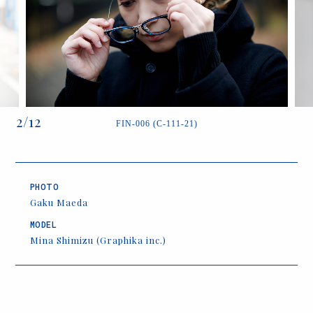
2
/
12
FIN-006 (C-111-21)
PHOTO
Gaku Maeda
MODEL
Mina Shimizu (Graphika inc.)