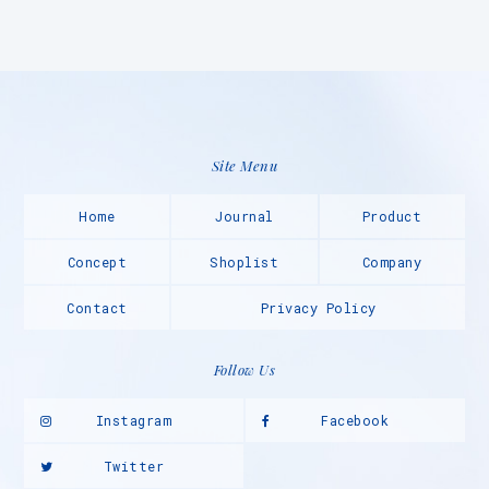
Site Menu
Home
Journal
Product
Concept
Shoplist
Company
Contact
Privacy Policy
Follow Us
Instagram
Facebook
Twitter