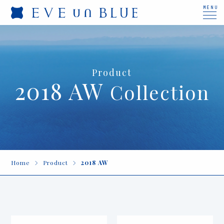
MENU
Product
2018 AW
Collection
Home
Product
2018 AW