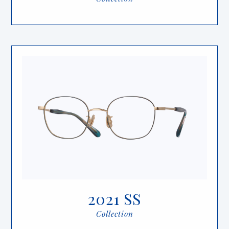
2021 SS
Collection