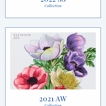
Collection
2021 AW
Collection