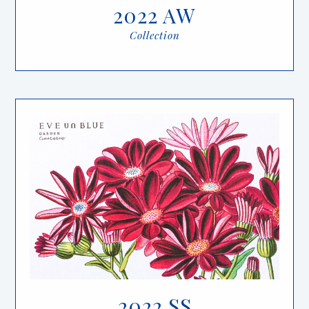
2022 AW
Collection
2022 SS