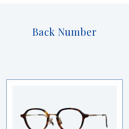
Back Number