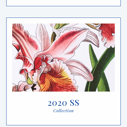
2020 SS
Collection