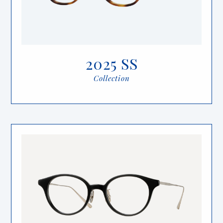
2025 SS
Collection