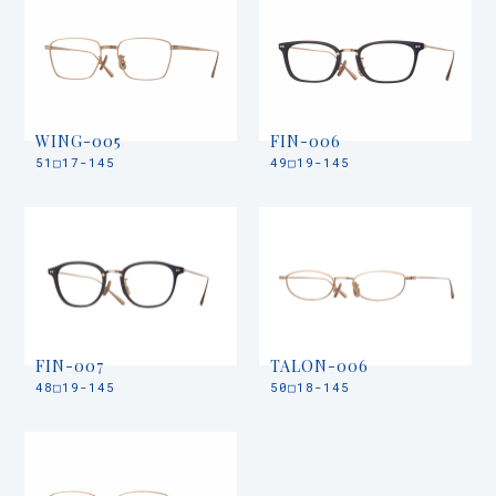
WING-005
FIN-006
51□17-145
49□19-145
FIN-007
TALON-006
48□19-145
50□18-145