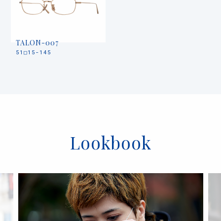
TALON-007
51□15-145
Lookbook