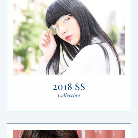
2018 SS
Collection