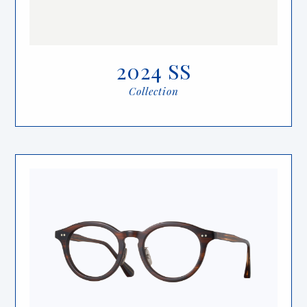
2024 SS
Collection