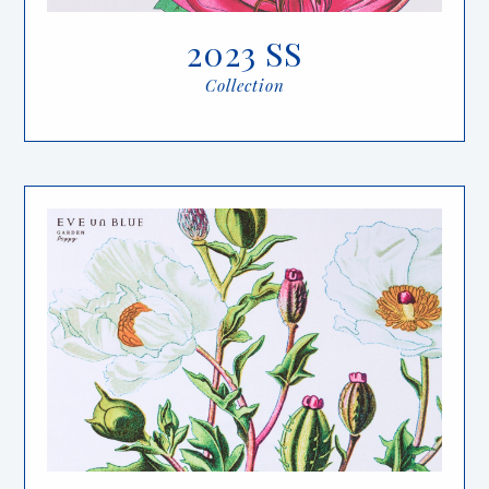
2023 SS
Collection