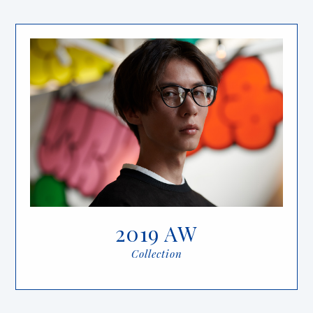
2019 AW
Collection