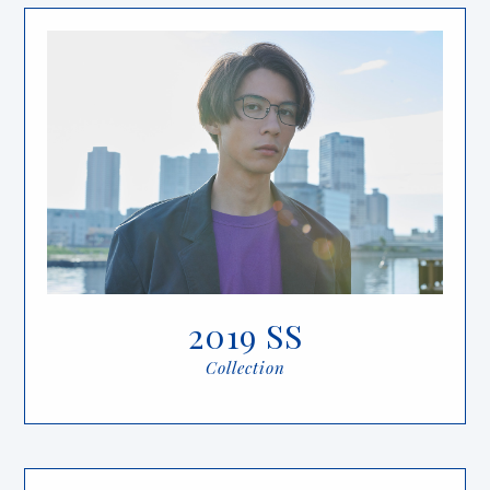
2019 SS
Collection