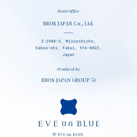
Head Office
BROS JAPAN Co., Ltd.
2-2908-3, Mizuochicho,
Sabae-shi, Fukui, 916-0022,
Japan
Produced by
BROS JAPAN GROUP
© EVE un BLUE.