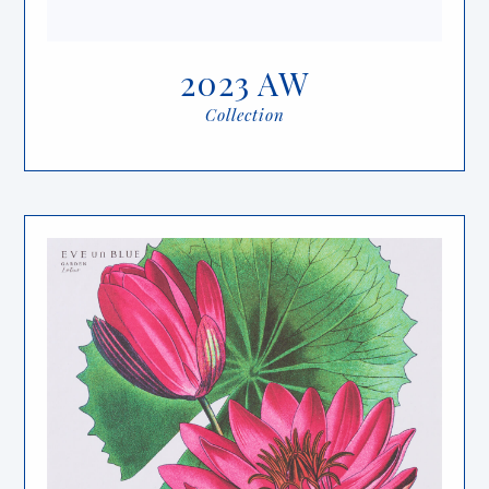
2023 AW
Collection