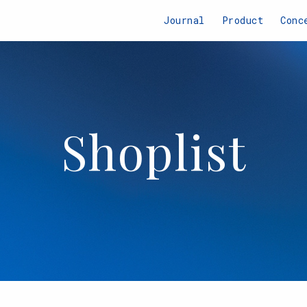
Journal
Product
Conc
Shoplist