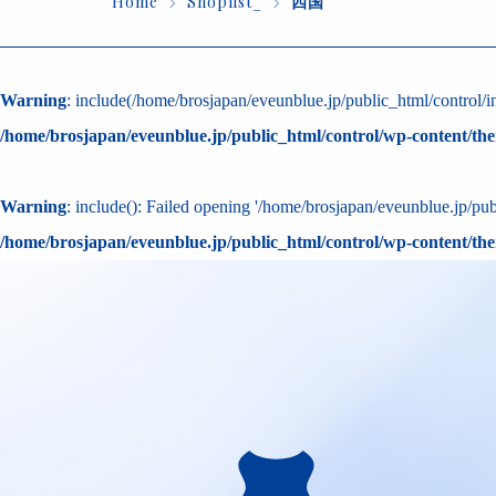
Home
Shoplist_
四国
Warning
: include(/home/brosjapan/eveunblue.jp/public_html/control/in
/home/brosjapan/eveunblue.jp/public_html/control/wp-content/th
Warning
: include(): Failed opening '/home/brosjapan/eveunblue.jp/publ
/home/brosjapan/eveunblue.jp/public_html/control/wp-content/th