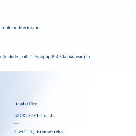
 file or directory in
 (include_path='.:/opt/php-8.3.30/data/pear') in
Head Office
BROS JAPAN Co., Ltd.
2-2908-3, Mizuochicho,