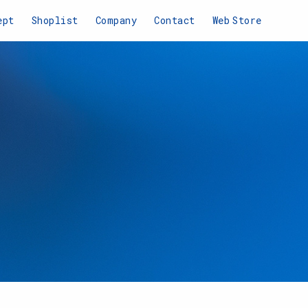
ept
Shoplist
Company
Contact
Web
Store