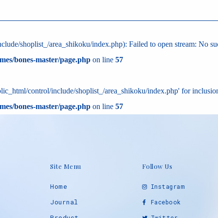
clude/shoplist_/area_shikoku/index.php): Failed to open stream: No such
emes/bones-master/page.php
on line
57
ic_html/control/include/shoplist_/area_shikoku/index.php' for inclusion
emes/bones-master/page.php
on line
57
Site Menu
Follow Us
Home
Instagram
Journal
Facebook
Product
Twitter